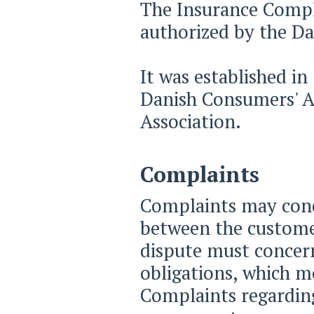
The Insurance Compla
authorized by the Da
It was established i
Danish Consumers' A
Association.
Complaints
Complaints may conce
between the custome
dispute must concern
obligations, which me
Complaints regarding 