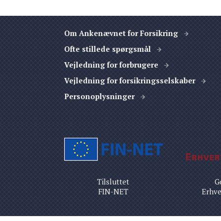
Om Ankenævnet for Forsikring
Ofte stillede spørgsmål
Vejledning for forbrugere
Vejledning for forsikringsselskaber
Personoplysninger
Tilsluttet
G
FIN-NET
Erhve