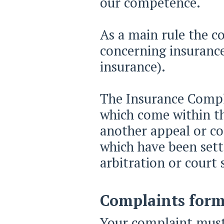
our competence.
As a main rule the c
concerning insurance
insurance).
The Insurance Compl
which come within th
another appeal or co
which have been sett
arbitration or court
Complaints form
Your complaint must