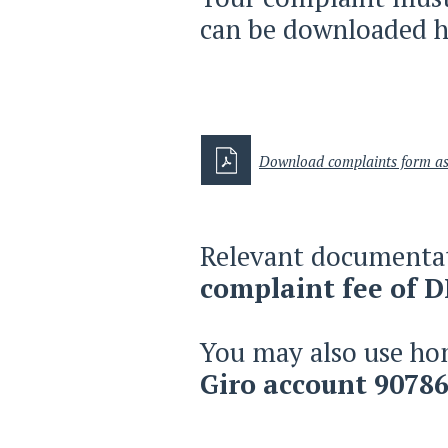
can be downloaded h
Download complaints form ​
Relevant documentat
complaint fee of 
You may also use ho
Giro account 90786