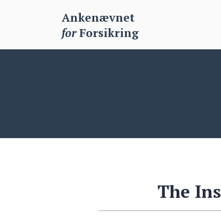
Ankenævnet
for
Forsikring
The In